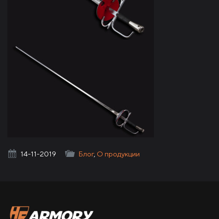
HF Armory
14-11-2019
Блог
,
О продукции