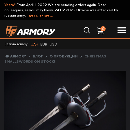
Увага!!
From April 1, 2022 We are sending orders again. Dear
colleagues, as you may know, 24.02.2022 Ukraine was attacked by
russian army.
детальніше ...
0
Валюта товару:
UAH
EUR
USD
HF ARMORY
>
БЛОГ
>
О ПРОДУКЦИИ
>
CHRISTMAS
SMALLSWORDS ON STOCK!