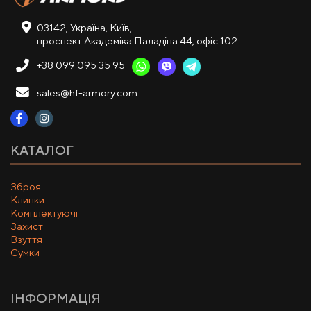
03142, Україна, Київ,
проспект Академіка Паладіна 44, офіс 102
+38 099 095 35 95
sales@hf-armory.com
КАТАЛОГ
Зброя
Клинки
Комплектуючі
Захист
Взуття
Сумки
ІНФОРМАЦІЯ