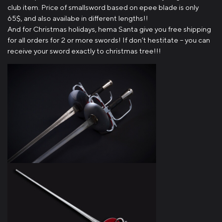
club item. Price of smallsword based on epee blade is only
65$, and also availabe in different lengths!!
And for Christmas holidays, hema Santa give you free shipping
for all orders for 2 or more swords! If don’t hestitate – you can
receive your sword exactly to christmas tree!!!