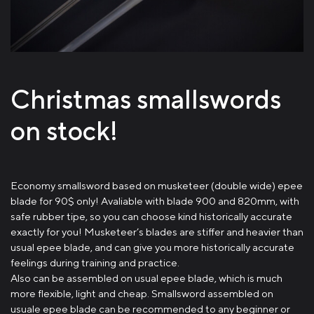
Christmas smallswords
on stock!
Economy smallsword based on musketeer (double wide) epee
blade for 90$ only! Avaliable with blade 900 and 820mm, with
safe rubber tipe, so you can choose kind historically accurate
exactly for you! Musketeer’s blades are stiffer and heavier than
usual epee blade, and can give you more historically accurate
feelings during training and practice.
Also can be assembled on usual epee blade, which is much
more flexible, light and cheap. Smallsword assembled on
usuale epee blade can be recommended to any beginner or