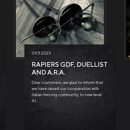
09.11.2023
RAPIERS GDF, DUELLIST
AND A.R.A.
Dear customers, we glad to inform that
we have raised our cooperation with
italian fencing community, to new level.
At…