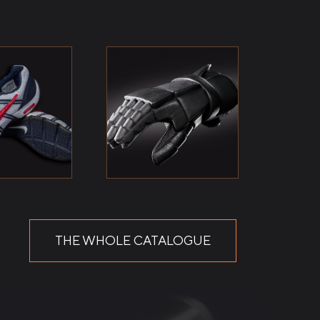
THE WHOLE CATALOGUE