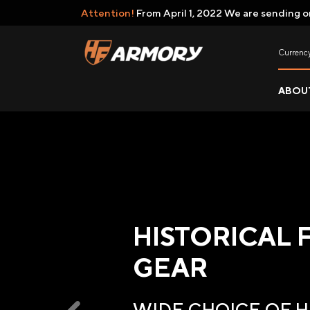
Attention!
From April 1, 2022 We are sending o
Currenc
ABOU
HISTORICAL 
GEAR
WIDE CHOICE OF 