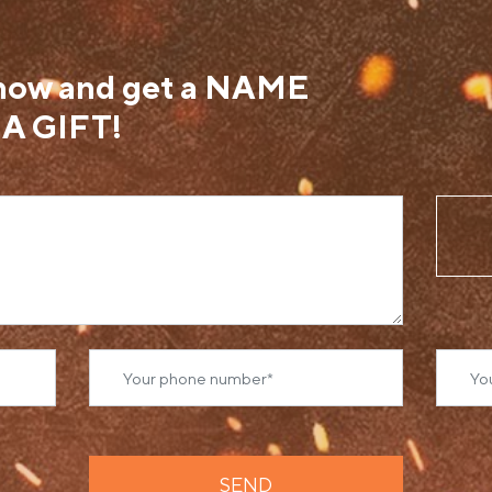
 now and get a NAME
A GIFT!
SEND