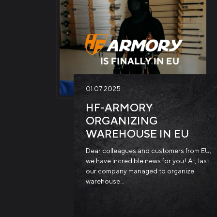
01.07.2025
HF-ARMORY
ORGANIZING
WAREHOUSE IN EU
Dear colleagues and customers from EU,
we have incredible news for you! At, last
our company managed to organize
warehouse…