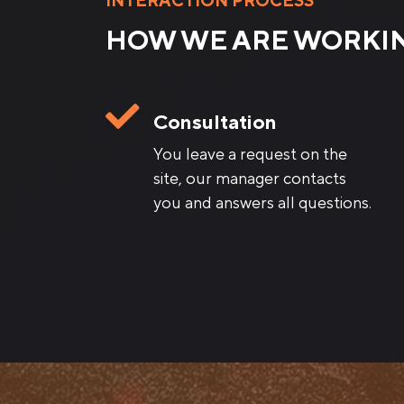
INTERACTION PROCESS
HOW WE ARE WORKI
Consultation
You leave a request on the
site, our manager contacts
you and answers all questions.