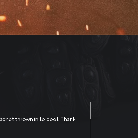
otected, and have excellent