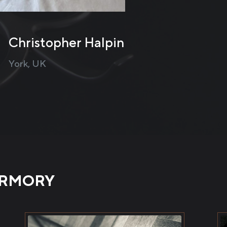
ty. They’re basically Ukraine, made into a mitten. 5/5 for 
review
Michael Thomas
United Kingdom
ARMORY