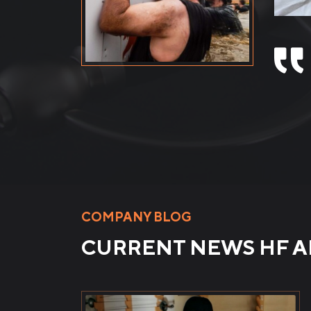
mobili
Video 
COMPANY BLOG
CURRENT NEWS HF 