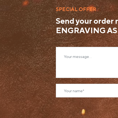
SPECIAL OFFER
Send your order
ENGRAVING AS 