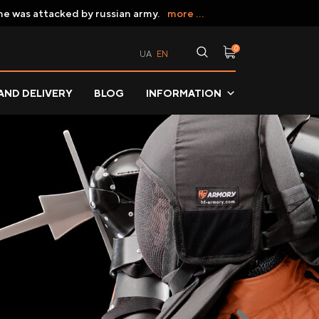
ne was attacked by russian army.
more ...
0
UA
EN
AND DELIVERY
BLOG
INFORMATION