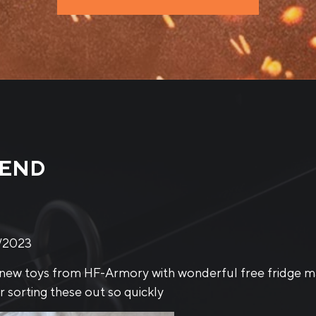
MEND
/2023
ING GLOVES BLACK KNIGHT
mittens are excellent btw. Small, and very, very well pr