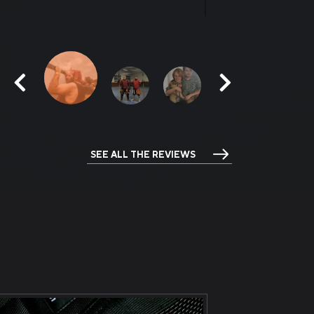
me.
SEE ALL THE REVIEWS