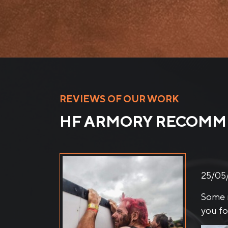
REVIEWS OF OUR WORK
HF ARMORY RECOM
21/04
FENC
These 