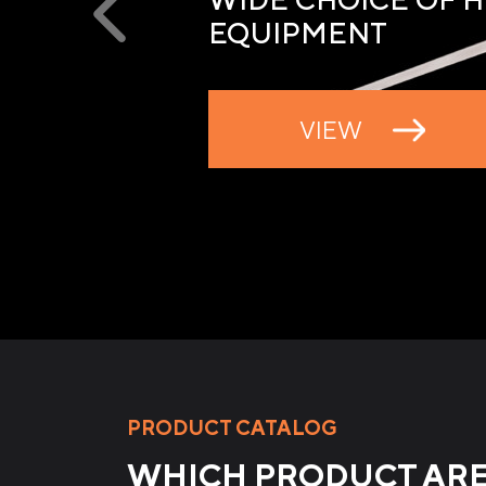
EQUIPMENT
VIEW
PRODUCT CATALOG
WHICH PRODUCT ARE 