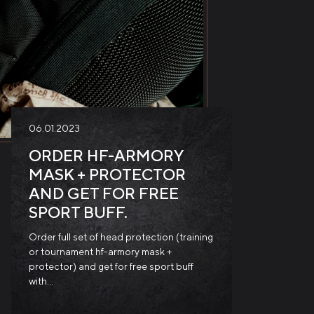
06.01.2023
ORDER HF-ARMORY
MASK + PROTECTOR
AND GET FOR FREE
SPORT BUFF.
Order full set of head protection (training
or tournament hf-armory mask +
protector) and get for free sport buff
with…