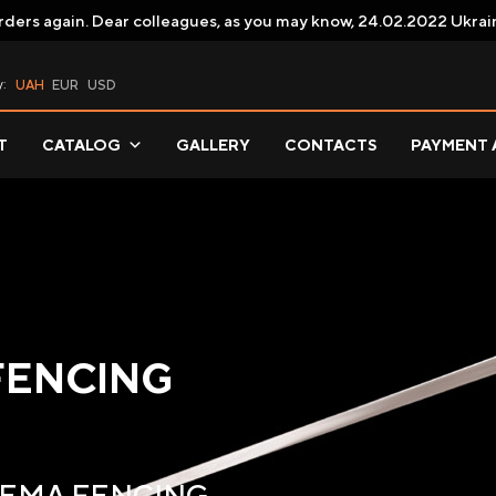
rders again. Dear colleagues, as you may know, 24.02.2022 Ukrai
y:
UAH
EUR
USD
T
CATALOG
GALLERY
CONTACTS
PAYMENT 
FENCING
HEMA FENCING