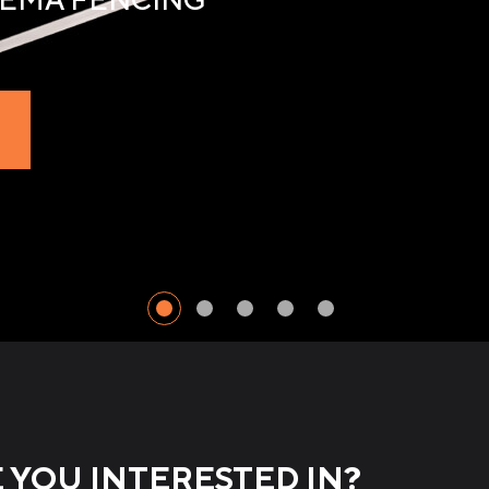
YOU INTERESTED IN?