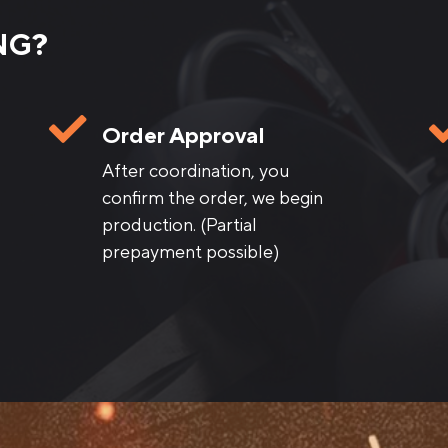
NG?
Order Approval
After coordination, you
confirm the order, we begin
production. (Partial
prepayment possible)