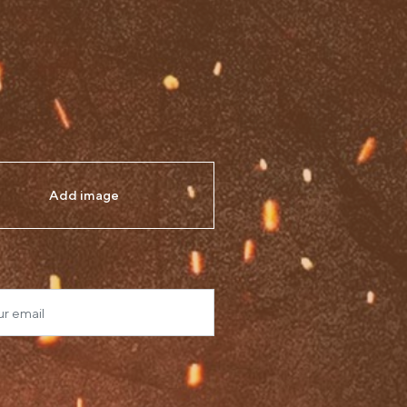
Add image