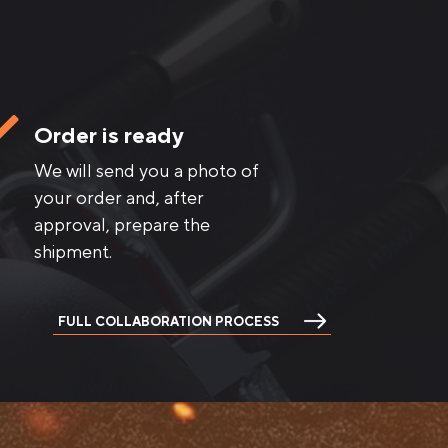
Order is ready
We will send you a photo of
your order and, after
approval, prepare the
shipment.
FULL COLLABORATION PROCESS