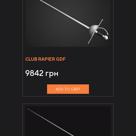
CLUB RAPIER GDF
9842
грн
ADD TO CART