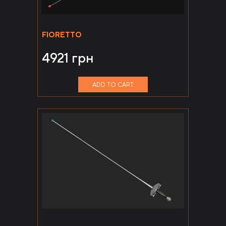
FIORETTO
4921
грн
ADD TO CART