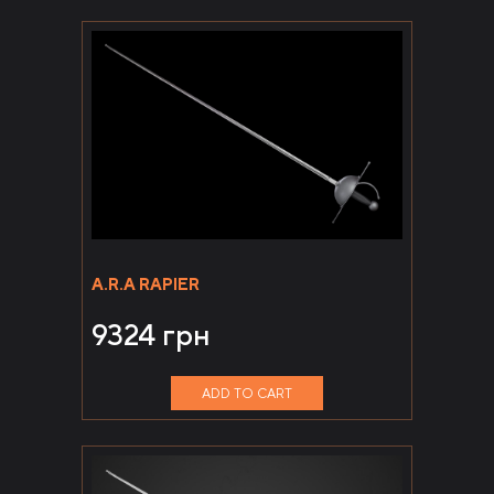
A.R.A RAPIER
9324
грн
ADD TO CART