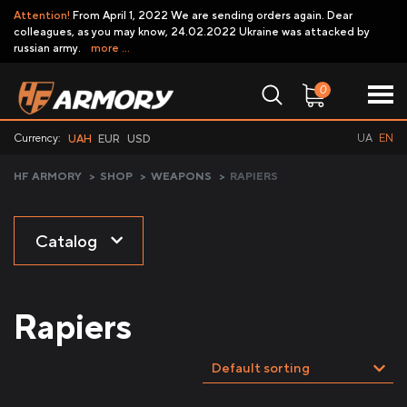
Attention!
From April 1, 2022 We are sending orders again. Dear
colleagues, as you may know, 24.02.2022 Ukraine was attacked by
russian army.
more ...
0
Currency:
UA
EN
UAH
EUR
USD
HF ARMORY
>
SHOP
>
WEAPONS
>
RAPIERS
Catalog
Rapiers
Default sorting