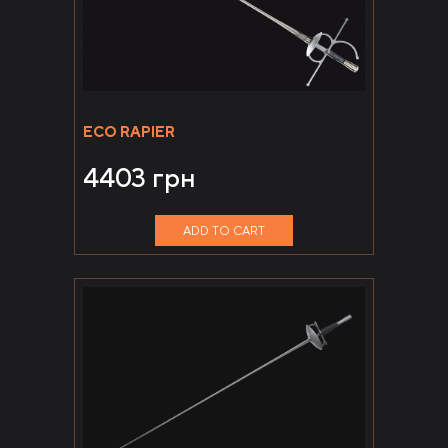
ECO RAPIER
4403
грн
ADD TO CART