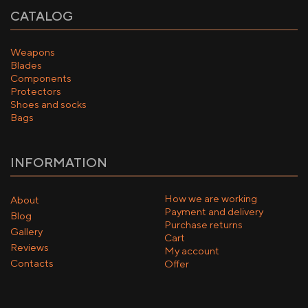
CATALOG
Weapons
Blades
Components
Protectors
Shoes and socks
Bags
INFORMATION
How we are working
About
Payment and delivery
Blog
Purchase returns
Gallery
Cart
Reviews
My account
Contacts
Offer