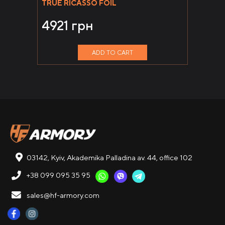
TRUE RICASSO FOIL
4921
грн
ADD TO CART
03142, Kyiv, Akademika Palladina av. 44, office 102
+38 099 095 35 95
sales@hf-armory.com