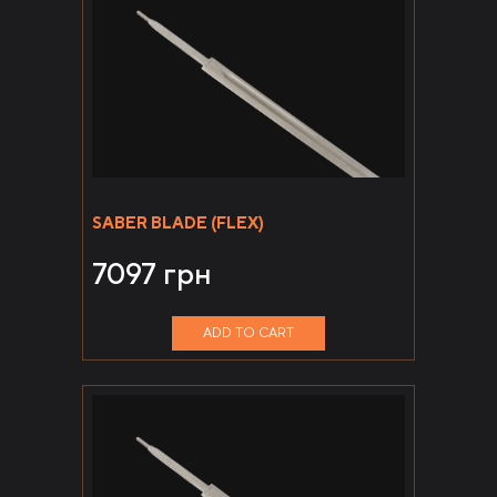
SABER BLADE (FLEX)
7097
грн
ADD TO CART