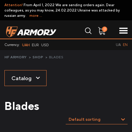
Attention!
From April 1, 2022 We are sending orders again. Dear
colleagues, as you may know, 24.02.2022 Ukraine was attacked by
russian army.
more ...
0
Currency:
UA
EN
UAH
EUR
USD
HF ARMORY
>
SHOP
>
BLADES
Catalog
Blades
Default sorting