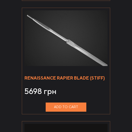
RENAISSANCE RAPIER BLADE (STIFF)
5698
грн
ADD TO CART