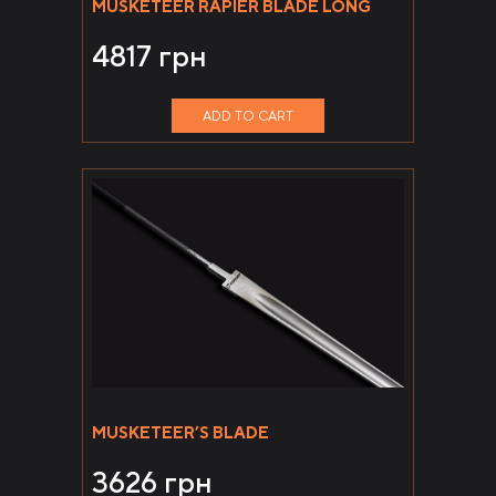
MUSKETEER RAPIER BLADE LONG
4817
грн
ADD TO CART
MUSKETEER’S BLADE
3626
грн