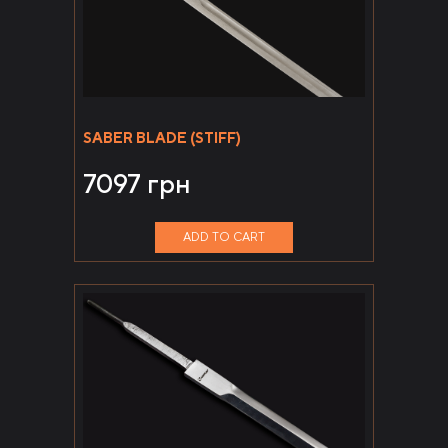
SABER BLADE (STIFF)
7097
грн
ADD TO CART