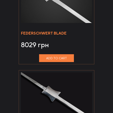
FEDERSCHWERT BLADE
8029
грн
ADD TO CART