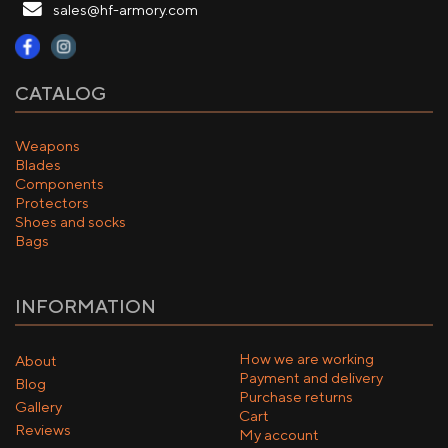
sales@hf-armory.com
CATALOG
Weapons
Blades
Components
Protectors
Shoes and socks
Bags
INFORMATION
How we are working
About
Payment and delivery
Blog
Purchase returns
Gallery
Cart
Reviews
My account