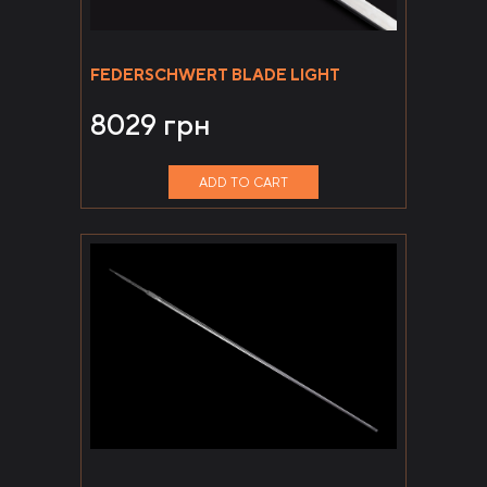
FEDERSCHWERT BLADE LIGHT
8029
грн
ADD TO CART