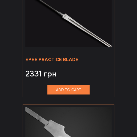
EPEE PRACTICE BLADE
2331
грн
ADD TO CART