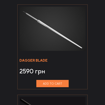
DAGGER BLADE
2590
грн
ADD TO CART