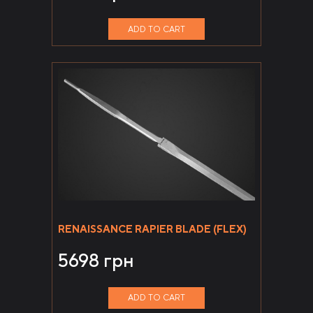
ADD TO CART
RENAISSANCE RAPIER BLADE (FLEX)
5698
грн
ADD TO CART