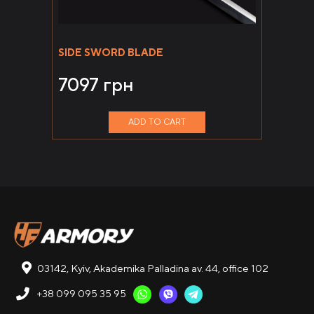
SIDE SWORD BLADE
7097
грн
ADD TO CART
03142, Kyiv, Akademika Palladina av. 44, office 102
+38 099 095 35 95