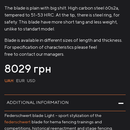
The blade is plain with big shilt. High carbon steel 60s2a,
tempered to 51-53 HRC. At the tip, there is steel ring, for
safety. This blade have more short tang and less weight,
unlike to standart model.
Blade is available in different sizes of length and thickness.
For specification of characteristics please feel
free to contact our managers.
8029
грн
UAH
EUR
USD
ADDITIONAL INFORMATION
Federschwert blade Light – sport stylization of the
federschwert
blade for hema fencing trainings and
competitions, historical reenactment and stage fencing.