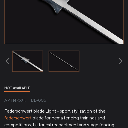
NOT AVAILABLE
АРТИКУЛ:
BL-006
Federschwert blade Light – sport stylization of the
federschwert
blade for hema fencing trainings and
competitions, historical reenactment and stage fencing.