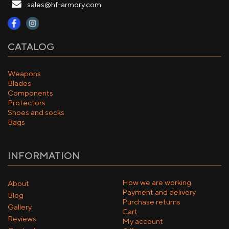
sales@hf-armory.com
CATALOG
Weapons
Blades
Components
Protectors
Shoes and socks
Bags
INFORMATION
How we are working
About
Payment and delivery
Blog
Purchase returns
Gallery
Cart
Reviews
My account