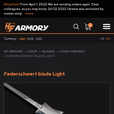
Attention!
From April 1, 2022 We are sending orders again. Dear
colleagues, as you may know, 24.02.2022 Ukraine was attacked by
russian army.
more ...
0
Currency:
UA
EN
UAH
EUR
USD
HF ARMORY
>
SHOP
>
BLADES
>
LONG SWORDS
>
FEDERSCHWERT BLADE LIGHT
Federschwert blade Light