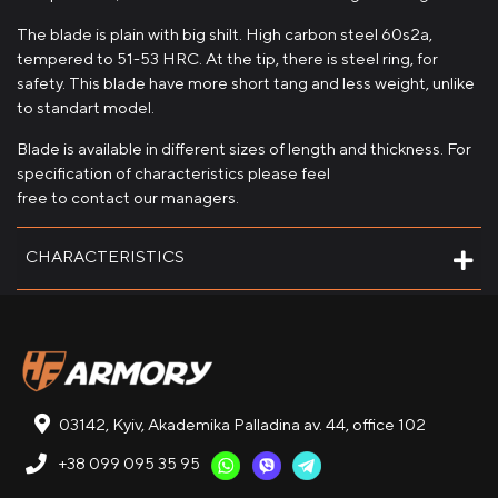
The blade is plain with big shilt. High carbon steel 60s2a,
tempered to 51-53 HRC. At the tip, there is steel ring, for
safety. This blade have more short tang and less weight, unlike
to standart model.
Blade is available in different sizes of length and thickness. For
specification of characteristics please feel
free to contact our managers.
CHARACTERISTICS
03142, Kyiv, Akademika Palladina av. 44, office 102
+38 099 095 35 95