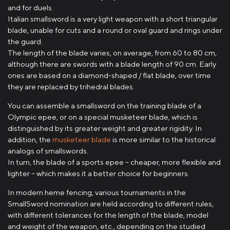
and for duels.
Italian smallsword is a very light weapon with a short triangular
blade, unable for cuts and a round or oval guard and rings under
the guard.
The length of the blade varies, on average, from 60 to 80 cm,
although there are swords with a blade length of 90 cm. Early
ones are based on a diamond-shaped / flat blade, over time
they are replaced by trihedral blades.
You can assemble a smallsword on the training blade of a
Olympic epee, or on a special musketeer blade, which is
distinguished by its greater weight and greater rigidity. In
addition, the
musketeer blade
is more similar to the historical
analogs of smallswords.
In turn, the blade of a sports epee – cheaper, more flexible and
lighter – which makes it a better choice for beginners.
In modern heme fencing, various tournaments in the
SmallSword nomination are held according to different rules,
with different tolerances for the length of the blade, model
and weight of the weapon, etc., depending on the studied