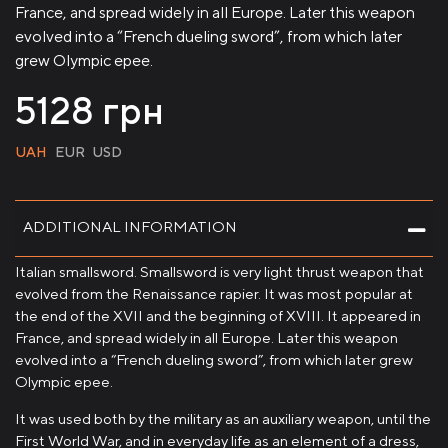
France, and spread widely in all Europe. Later this weapon
evolved into a “French dueling sword”, from which later
grew Olympic epee.
5128
грн
UAH
EUR
USD
ADDITIONAL INFORMATION
Italian smallsword. Smallsword is very light thrust weapon that
evolved from the Renaissance rapier. It was most popular at
the end of the XVII and the beginning of XVIII. It appeared in
France, and spread widely in all Europe. Later this weapon
evolved into a “French dueling sword”, from which later grew
Olympic epee.
It was used both by the military as an auxiliary weapon, until the
First World War, and in everyday life as an element of a dress,