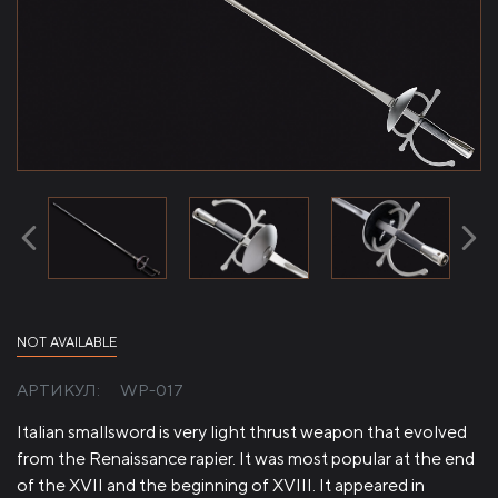
NOT AVAILABLE
АРТИКУЛ:
WP-017
Italian smallsword is very light thrust weapon that evolved
from the Renaissance rapier. It was most popular at the end
of the XVII and the beginning of XVIII. It appeared in