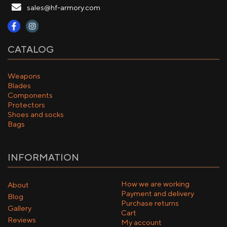
sales@hf-armory.com
CATALOG
Weapons
Blades
Components
Protectors
Shoes and socks
Bags
INFORMATION
How we are working
About
Payment and delivery
Blog
Purchase returns
Gallery
Cart
Reviews
My account