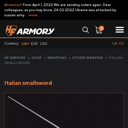
Attention!
From April 1, 2022 We are sending orders again. Dear
colleagues, as you may know, 24.02.2022 Ukraine was attacked by
russian army.
more ...
0
Currency:
UA
EN
UAH
EUR
USD
HF ARMORY
>
SHOP
>
WEAPONS
>
OTHER WEAPON
>
ITALIAN
SMALLSWORD
Italian smallsword