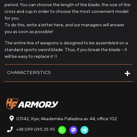
period. You can choose the length of the blade, the size of the
cross and cup in order to choose the most convenient model
for you.
To do this, write a letter here, and our managers will answer
you as soon as possible!
The entire line of weapons is designed to be assembled on a
standard sports sword blade. Thus, if you break the blade – it
will be easy to replace it !!
CHARACTERISTICS
03142, Kyiv, Akademika Palladina av. 44, office 102
+38 099 095 35 95