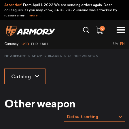
Attention!
From April 1, 2022 We are sending orders again. Dear
colleagues, as you may know, 24.02.2022 Ukraine was attacked by
russian army.
more ...
0
Currency:
UA
EN
USD
EUR
UAH
HF ARMORY
>
SHOP
>
BLADES
>
OTHER WEAPON
Catalog
Other weapon
Default sorting