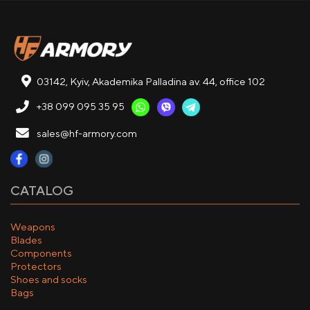
03142, Kyiv, Akademika Palladina av. 44, office 102
+38 099 095 35 95
sales@hf-armory.com
CATALOG
Weapons
Blades
Components
Protectors
Shoes and socks
Bags