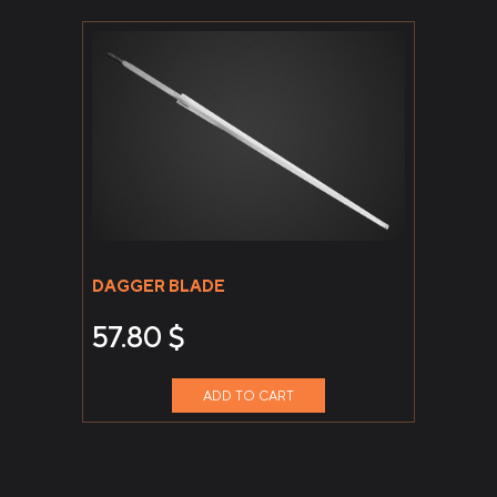
DAGGER BLADE
57.80
$
ADD TO CART