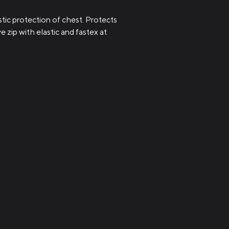
ic protection of chest. Protects
 zip with elastic and fastex at