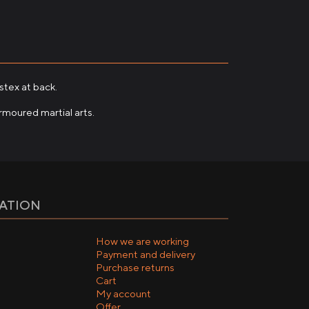
stex at back.
rmoured martial arts.
ATION
How we are working
Payment and delivery
Purchase returns
Cart
My account
Offer