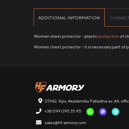
ADDITIONAL INFORMATION
CHARACT
Women chest protector – plastic
protection
of ch
Women chest protector – it is necessary part of 
03142, Kyiv, Akademika Palladina av. 44, offi
+38 099 095 35 95
sales@hf-armory.com