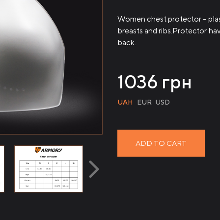
Women chest protector – plast
breasts and ribs.Protector have
back.
1036
грн
UAH
EUR
USD
ADD TO CART