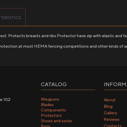
ERISTICS
est. Protects breasts and ribs.Protector have zip with elastic and fa
protection at most HEMA fencing competitions and other kinds of a
CATALOG
INFORM
Weapons
ce 102
About
Blades
Blog
Components
Gallery
Protectors
Reviews
Shoes and socks
Contacts
Bags