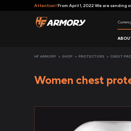
Attention!
From April 1, 2022 We are sending o
Currenc
ABOU
HF ARMORY
>
SHOP
>
PROTECTORS
>
CHEST PR
Women chest prot