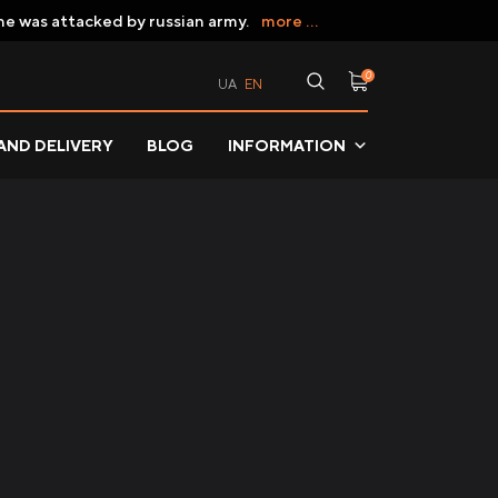
ne was attacked by russian army.
more ...
0
UA
EN
AND DELIVERY
BLOG
INFORMATION