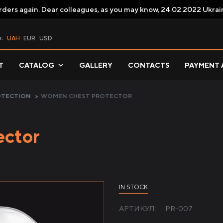
rders again. Dear colleagues, as you may know, 24.02.2022 Ukrai
y:
UAH
EUR
USD
T
CATALOG
GALLERY
CONTACTS
PAYMENT 
OTECTION
>
WOMEN CHEST PROTECTOR
ector
IN STOCK
АРТИКУЛ:
PR-007