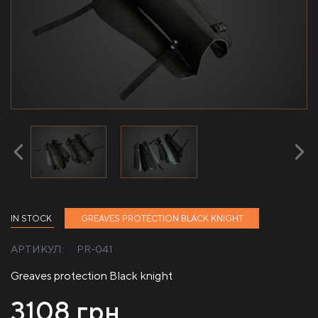
IN STOCK
GREAVES PROTECTION BLACK KNIGHT
АРТИКУЛ:
PR-041
Greaves protection Black knight
3108
грн