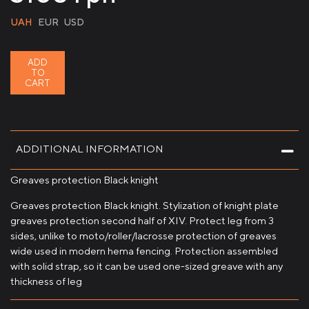
UAH
EUR
USD
ADD
TO
CART
ADDITIONAL INFORMATION
Greaves protection Black knight
Greaves protection Black knight. Stylization of knight plate
greaves protection second half of XIV. Protect leg from 3
sides, unlike to moto/roller/lacrosse protection of greaves
wide used in modern hema fencing. Protection assembled
with solid strap, so it can be used one-sized greave with any
thickness of leg