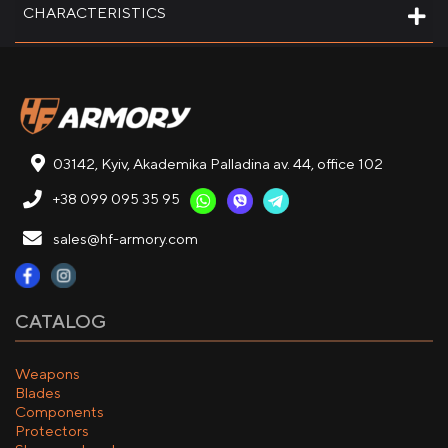
CHARACTERISTICS
03142, Kyiv, Akademika Palladina av. 44, office 102
+38 099 095 35 95
sales@hf-armory.com
CATALOG
Weapons
Blades
Components
Protectors