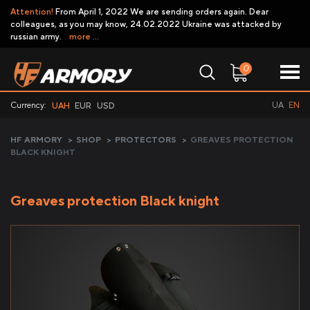
Attention!
From April 1, 2022 We are sending orders again. Dear
colleagues, as you may know, 24.02.2022 Ukraine was attacked by
russian army.
more ...
0
Currency:
UA
EN
UAH
EUR
USD
HF ARMORY
>
SHOP
>
PROTECTORS
>
GREAVES PROTECTION
BLACK KNIGHT
Greaves protection Black knight