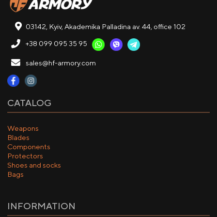
03142, Kyiv, Akademika Palladina av. 44, office 102
+38 099 095 35 95
sales@hf-armory.com
CATALOG
Weapons
Blades
Components
Protectors
Shoes and socks
Bags
INFORMATION