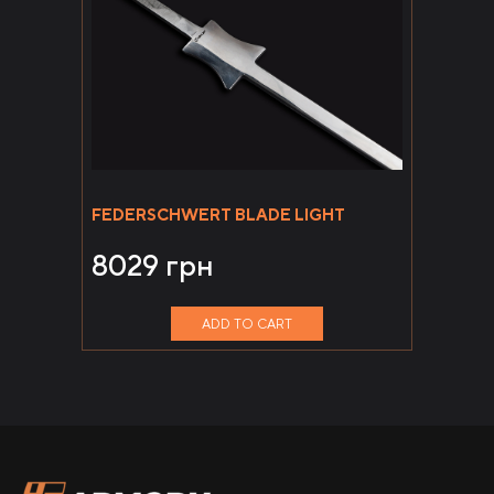
FEDERSCHWERT BLADE LIGHT
8029
грн
ADD TO CART