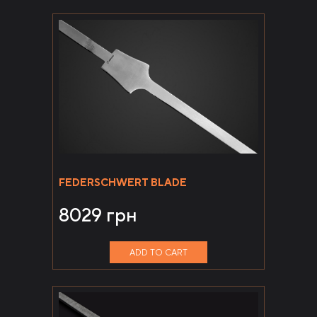
FEDERSCHWERT BLADE
8029
грн
ADD TO CART