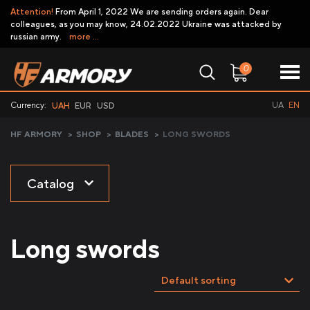
Attention!
From April 1, 2022 We are sending orders again. Dear
colleagues, as you may know, 24.02.2022 Ukraine was attacked by
russian army.
more ...
0
Currency:
UA
EN
UAH
EUR
USD
HF ARMORY
>
SHOP
>
BLADES
>
LONG SWORDS
Catalog
Long swords
Default sorting