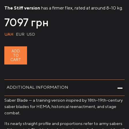
The Stiff version
has a firmer flex, rated at around 8–10 kg.
7097
грн
UAH
EUR
USD
ADD
TO
CART
ADDITIONAL INFORMATION
Saber Blade — a training version inspired by 18th–19th-century
saber blades for HEMA, historical reenactment, and stage
combat.
Its nearly straight profile and proportions refer to army sabers