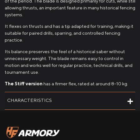
of the period. The blade is designed primarily for cuts, while still
allowing thrusts, an important feature in many historical fencing
systems.
It flexes on thrusts and has a tip adapted for training, making it
suitable for paired drills, sparring, and controlled fencing
practice.
Its balance preserves the feel of a historical saber without
unnecessary weight. The blade remains easy to control in
motion and works well for regular practice, technical drills, and
tournament use.
The Stiff version
has a firmer flex, rated at around 8–10 kg.
CHARACTERISTICS