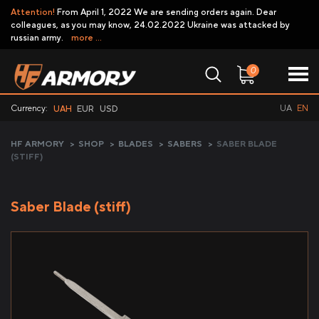
Attention!
From April 1, 2022 We are sending orders again. Dear
colleagues, as you may know, 24.02.2022 Ukraine was attacked by
russian army.
more ...
0
Currency:
UA
EN
UAH
EUR
USD
HF ARMORY
>
SHOP
>
BLADES
>
SABERS
>
SABER BLADE
(STIFF)
Saber Blade (stiff)