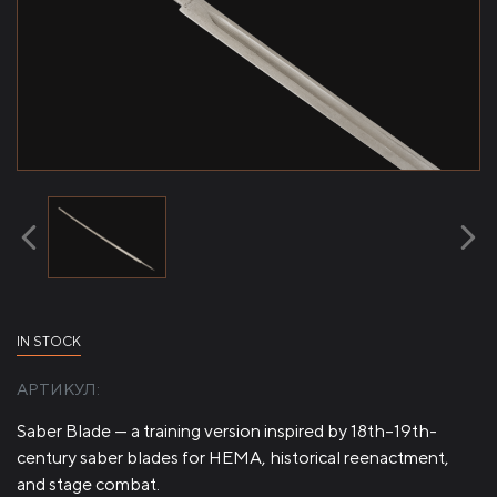
IN STOCK
АРТИКУЛ:
Saber Blade — a training version inspired by 18th–19th-
century saber blades for HEMA, historical reenactment,
and stage combat.