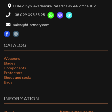
03142, Kyiv, Akademika Palladina av. 44, office 102
+38 099 095 35 95
sales@hf-armory.com
CATALOG
Weapons
Blades
Components
Protectors
Shoes and socks
Bags
INFORMATION
How we are working