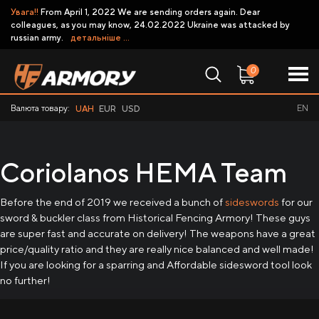
Увага!!
From April 1, 2022 We are sending orders again. Dear
colleagues, as you may know, 24.02.2022 Ukraine was attacked by
russian army.
детальніше ...
0
Валюта товару:
EN
UAH
EUR
USD
Coriolanos HEMA Team
Before the end of 2019 we received a bunch of
sideswords
for our
sword & buckler class from Historical Fencing Armory! These guys
are super fast and accurate on delivery! The weapons have a great
price/quality ratio and they are really nice balanced and well made!
If you are looking for a sparring and Affordable sidesword tool look
no further!