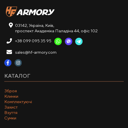
03142, Україна, Київ,
проспект Академіка Паладіна 44, офіс 102
+38 099 095 35 95
sales@hf-armory.com
КАТАЛОГ
Зброя
Клинки
Комплектуючі
Захист
Взуття
Сумки