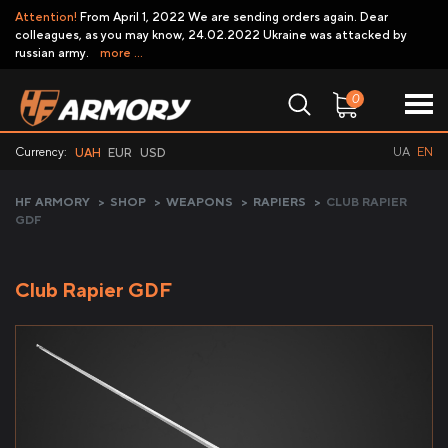
Attention!
From April 1, 2022 We are sending orders again. Dear
colleagues, as you may know, 24.02.2022 Ukraine was attacked by
russian army.
more ...
0
Currency:
UA
EN
UAH
EUR
USD
HF ARMORY
>
SHOP
>
WEAPONS
>
RAPIERS
>
CLUB RAPIER
GDF
Club Rapier GDF