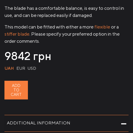
The blade has a comfortable balance, is easy to control in
use, and can be replaced easily if damaged.
This model can be fitted with either a more
flexible
or a
stiffer blade
. Please specify your preferred option in the
order comments.
9842
грн
UAH
EUR
USD
ADD
TO
CART
ADDITIONAL INFORMATION