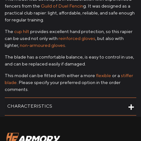
fencers from the
Guild of Duel Fencin
g. It was designed as a
practical club rapier: light, affordable, reliable, and safe enough
for regular training.
The
cup hilt
provides excellent hand protection, so this rapier
can be used not only with
reinforced gloves
, but also with
lighter,
non-armoured gloves
.
The blade has a comfortable balance, is easy to control in use,
and can be replaced easily if damaged.
This model can be fitted with either a more
flexible
or a
stiffer
blade
. Please specify your preferred option in the order
comments.
CHARACTERISTICS