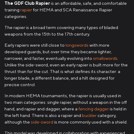
The GDF Club Rapier
is an affordable, safe, and comfortable
training
rapier
for HEMA and SCA Renaissance Rapier
categories.
The rapier is a broad term covering many types of bladed
weapons from the 15th to the 17th century.
Early rapiers were still close to
longswords
with more
developed guards, but over time they became lighter,
narrower, and faster, eventually evolving into
smallswords
.
Unlike the side-sword, even an early rapier is built more for the
thrust than for the cut. That is what defines its character: a
longer blade, a different balance, and a hilt designed for
precise control.
In modern HEMA tournaments, the rapier is usually used in
two main categories: single rapier, without a weapon in the off
hand, and rapier and dagger, where a
fencing dagger
is held in
the left hand. There is also a rapier and
buckler
category,
although the
side-sword
is more commonly used with a shield.
This model was developed in collaboration with experienced