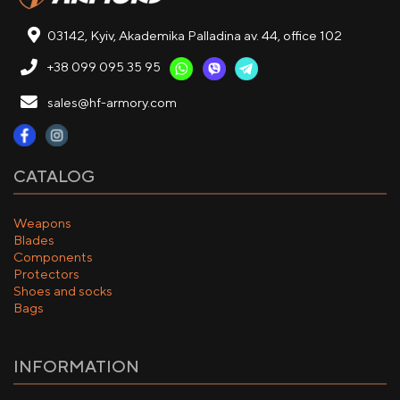
03142, Kyiv, Akademika Palladina av. 44, office 102
+38 099 095 35 95
sales@hf-armory.com
CATALOG
Weapons
Blades
Components
Protectors
Shoes and socks
Bags
INFORMATION