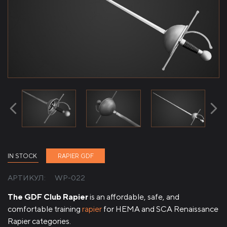
IN STOCK
RAPIER GDF
АРТИКУЛ:
WP-022
The GDF Club Rapier
is an affordable, safe, and
comfortable training
rapier
for HEMA and SCA Renaissance
Rapier categories.